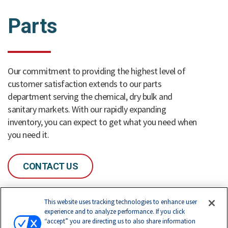
Parts
Our commitment to providing the highest level of
customer satisfaction extends to our parts
department serving the chemical, dry bulk and
sanitary markets. With our rapidly expanding
inventory, you can expect to get what you need when
you need it.
CONTACT US
This website uses tracking technologies to enhance user
experience and to analyze performance. If you click
“accept” you are directing us to also share information