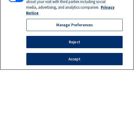
about your visit with third parties including social
media, advertising, and analytics companies
Privacy
Notice
Manage Preferences
Reject
Accept
Manage Preferences
©2026 SEMO TANK/BAKER EQUIPMENT COMPANY
Privacy Notice
|
Terms of Use
|
California Supply Chains Act