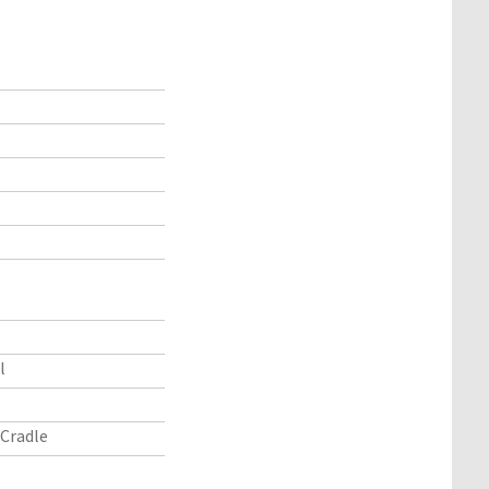
l
Cradle