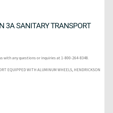
N 3A SANITARY TRANSPORT
us with any questions or inquiries at 1-800-264-8348.
SPORT EQUIPPED WITH ALUMINUM WHEELS, HENDRICKSON