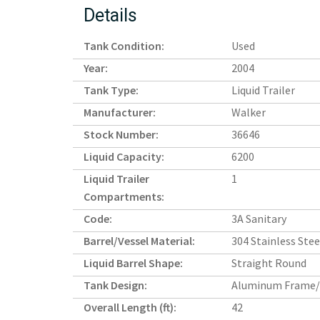
Details
Tank Condition:
Used
Year:
2004
Tank Type:
Liquid Trailer
Manufacturer:
Walker
Stock Number:
36646
Liquid Capacity:
6200
Liquid Trailer
1
Compartments:
Code:
3A Sanitary
Barrel/Vessel Material:
304 Stainless Stee
Liquid Barrel Shape:
Straight Round
Tank Design:
Aluminum Frame/
Overall Length (ft):
42