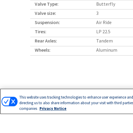
Valve Type:
Butterfly
Valve size:
3
Suspension:
Air Ride
Tires:
LP 22.5
Rear Axles:
Tandem
Wheels:
Aluminum
This website uses tracking technologies to enhance user experience and
directing us to also share information about your visit with third partie
companies
Privacy Notice