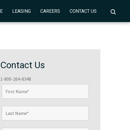
CE
LEASING
CAREERS
CONTACT US
Contact Us
1-800-264-8348