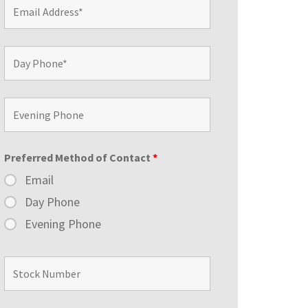
Preferred Method of Contact
*
Email
Day Phone
Evening Phone