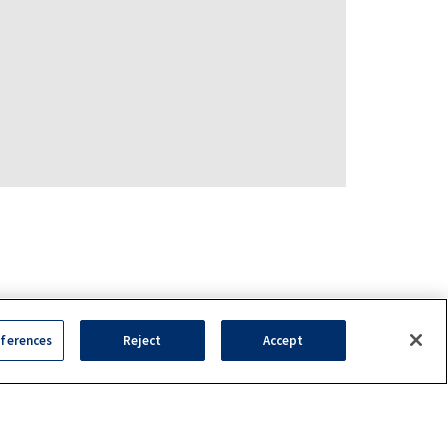
ferences
Reject
Accept