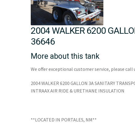
2004 WALKER 6200 GALLO
36646
More about this tank
We offer exceptional customer service, please call 
2004 WALKER 6200 GALLON 3A SANITARY TRAN
INTRAAX AIR RIDE & URETHANE INSULATION
**LOCATED IN PORTALES, NM**