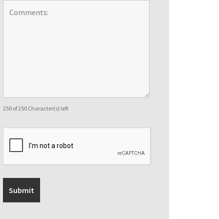
250 of 250 Character(s) left