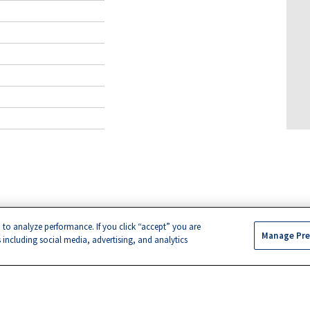
 to analyze performance. If you click “accept” you are
Manage Pre
s including social media, advertising, and analytics