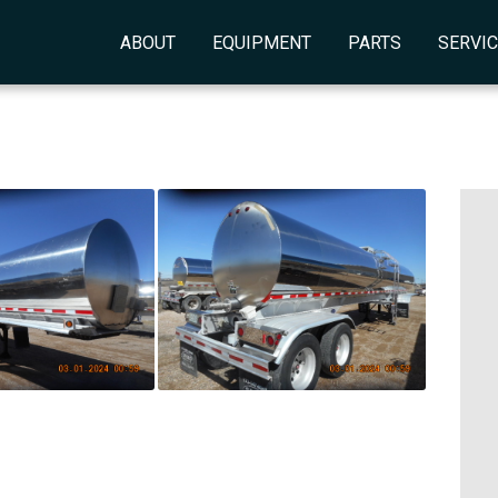
ABOUT
EQUIPMENT
PARTS
SERVI