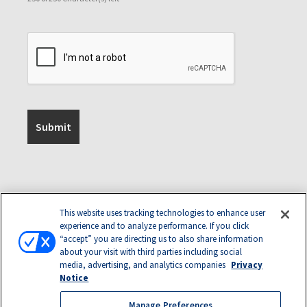
This website uses tracking technologies to enhance user
experience and to analyze performance. If you click
“accept” you are directing us to also share information
about your visit with third parties including social
media, advertising, and analytics companies
Privacy
Notice
Manage Preferences