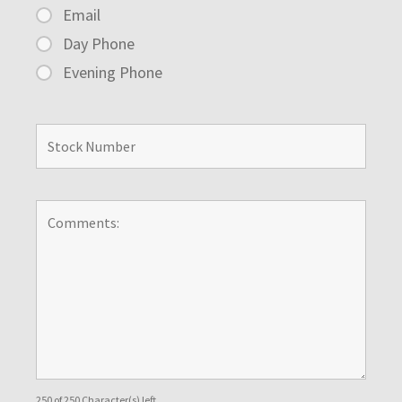
Email
Day Phone
Evening Phone
250 of 250 Character(s) left