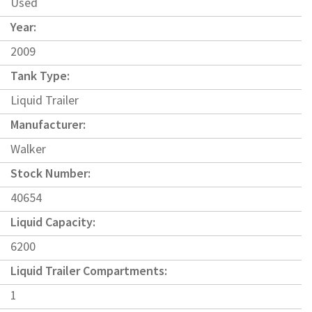
Used
Year:
2009
Tank Type:
Liquid Trailer
Manufacturer:
Walker
Stock Number:
40654
Liquid Capacity:
6200
Liquid Trailer Compartments:
1