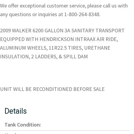
We offer exceptional customer service, please call us with
any questions or inquiries at 1-800-264-8348.
2009 WALKER 6200 GALLON 3A SANITARY TRANSPORT
EQUIPPED WITH HENDRICKSON INTRAAX AIR RIDE,
ALUMINUM WHEELS, 11R22.5 TIRES, URETHANE
INSULATION, 2 LADDERS, & SPILL DAM
UNIT WILL BE RECONDITIONED BEFORE SALE
Details
Tank Condition: