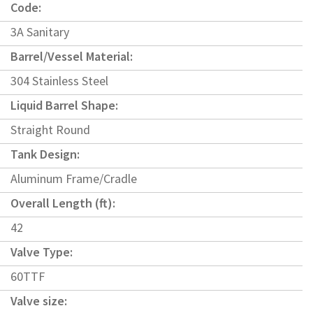
Code:
3A Sanitary
Barrel/Vessel Material:
304 Stainless Steel
Liquid Barrel Shape:
Straight Round
Tank Design:
Aluminum Frame/Cradle
Overall Length (ft):
42
Valve Type:
60TTF
Valve size: