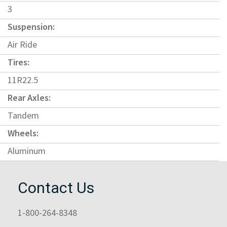
3
Suspension:
Air Ride
Tires:
11R22.5
Rear Axles:
Tandem
Wheels:
Aluminum
Contact Us
1-800-264-8348