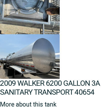
2009 WALKER 6200 GALLON 3A
SANITARY TRANSPORT 40654
More about this tank