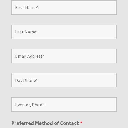
Preferred Method of Contact
*