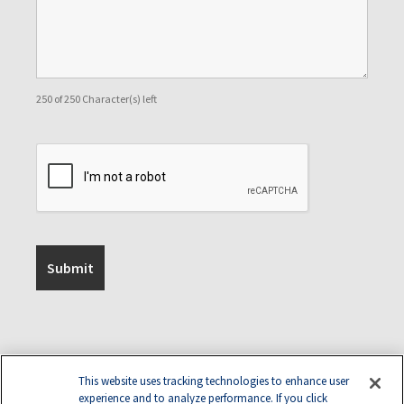
250 of 250 Character(s) left
This website uses tracking technologies to enhance user
experience and to analyze performance. If you click