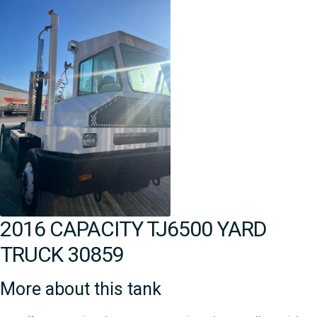
2016 CAPACITY TJ6500 YARD
TRUCK 30859
More about this tank