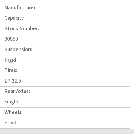
Manufacturer:
Capacity
Stock Number:
30859
Suspension:
Rigid
Tires:
LP 22.5
Rear Axles:
Single
Wheels:
Steel