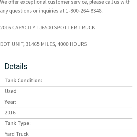
We offer exceptional customer service, please call us with
any questions or inquiries at 1-800-264-8348.
2016 CAPACITY TJ6500 SPOTTER TRUCK
DOT UNIT, 31465 MILES, 4000 HOURS
Details
Tank Condition:
Used
Year:
2016
Tank Type:
Yard Truck