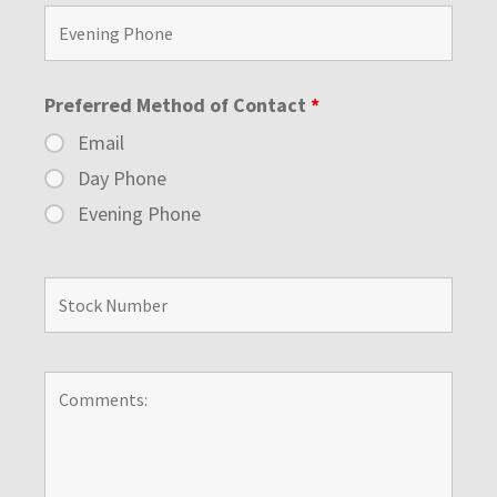
Preferred Method of Contact
*
Email
Day Phone
Evening Phone