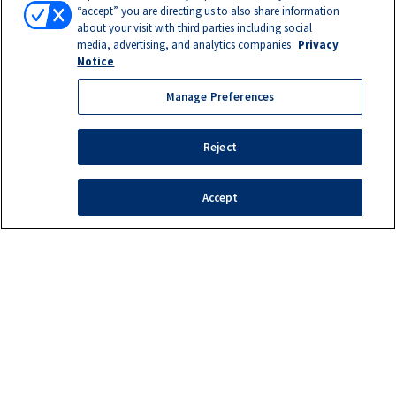
“accept” you are directing us to also share information
about your visit with third parties including social
media, advertising, and analytics companies
Privacy
Notice
Manage Preferences
Reject
Accept