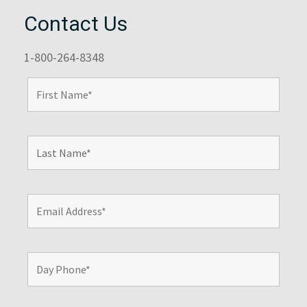
Contact Us
1-800-264-8348