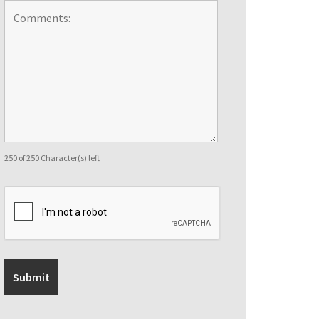
250 of 250 Character(s) left