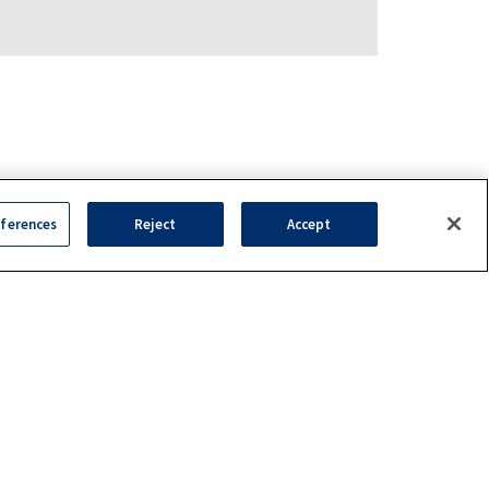
ferences
Reject
Accept