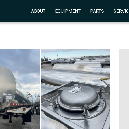
ABOUT
EQUIPMENT
PARTS
SERVI