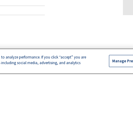
 to analyze performance. If you click “accept” you are
Manage Pre
s including social media, advertising, and analytics