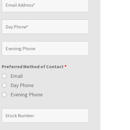
Preferred Method of Contact
*
Email
Day Phone
Evening Phone