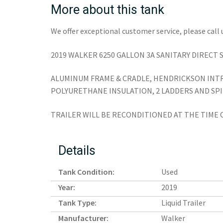
More about this tank
We offer exceptional customer service, please call 
2019 WALKER 6250 GALLON 3A SANITARY DIRECT 
ALUMINUM FRAME & CRADLE, HENDRICKSON INTRA
POLYURETHANE INSULATION, 2 LADDERS AND SP
TRAILER WILL BE RECONDITIONED AT THE TIME 
Details
Tank Condition:
Used
Year:
2019
Tank Type:
Liquid Trailer
Manufacturer:
Walker