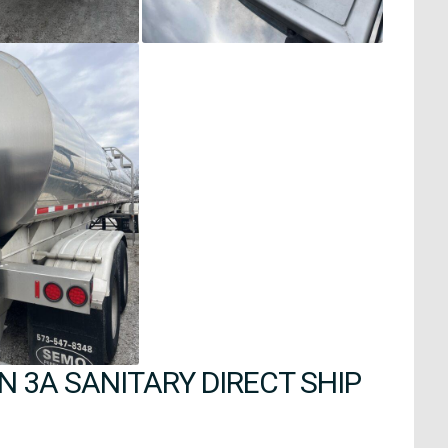
 3A SANITARY DIRECT SHIP