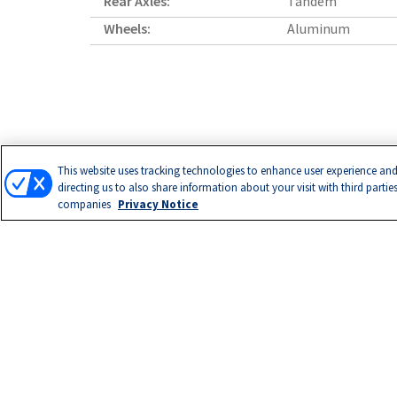
Rear Axles:
Tandem
Wheels:
Aluminum
This website uses tracking technologies to enhance user experience and
directing us to also share information about your visit with third partie
companies
Privacy Notice