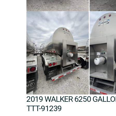
2019 WALKER 6250 GALLON
TTT-91239