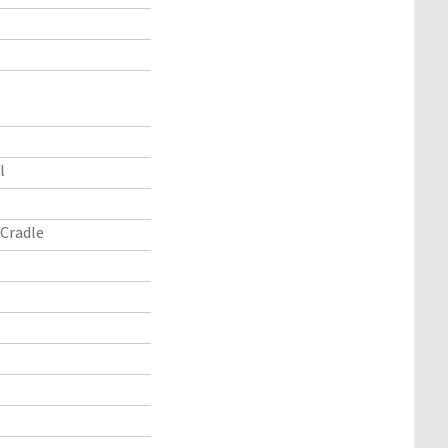
l
Cradle