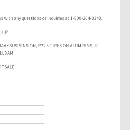
us with any questions or inquiries at 1-800-264-8348.
SHIP
AX SUSPENSION, R22.5 TIRES ON ALUM RIMS, 4″
ILLDAM
OF SALE