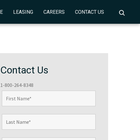
CE
LEASING
CAREERS
CONTACT US
Contact Us
1-800-264-8348