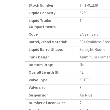
Stock Number:
TTT-91239
Liquid Capacity:
6250
Liquid Trailer
1
Compartments:
Code:
3A Sanitary
Barrel/Vessel Material:
304 Stainless Stee
Liquid Barrel Shape:
Straight Round
Tank Design:
Aluminum Frame/
Bottom Drop:
No
Overall Length (ft):
42
Valve Type:
60TTF
Valve size:
3
Suspension:
Air Ride
Number of Rear Axles:
2