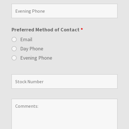
Preferred Method of Contact
*
Email
Day Phone
Evening Phone