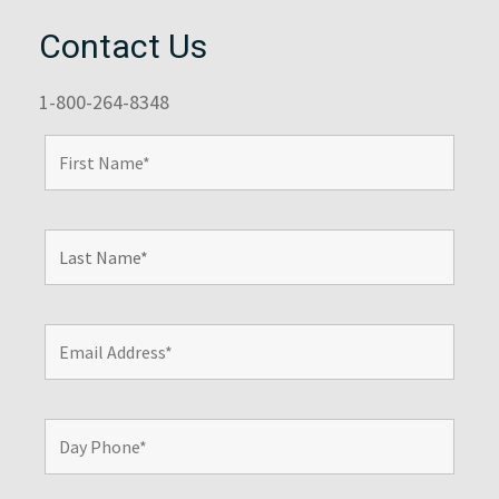
Contact Us
1-800-264-8348