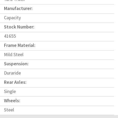
Manufacturer:
Capacity
Stock Number:
41655
Frame Material:
Mild Steel
Suspension:
Duraride
Rear Axles:
Single
Wheels:
Steel