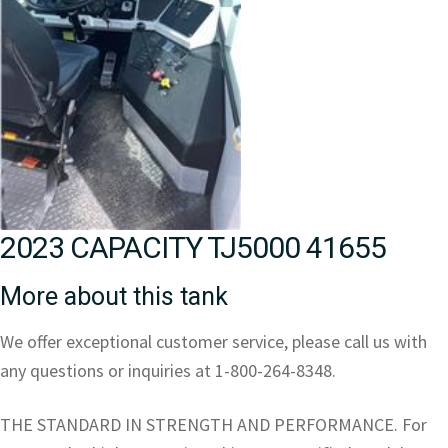
2023 CAPACITY TJ5000 41655
More about this tank
We offer exceptional customer service, please call us with
any questions or inquiries at 1-800-264-8348.
THE STANDARD IN STRENGTH AND PERFORMANCE. For