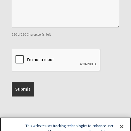
250 of 250 Character(s) left
This website uses tracking technologies to enhance user