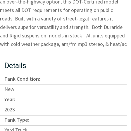
an over-the-highway option, this DOT-Certified model
meets all DOT requirements for operating on public
roads. Built with a variety of street-legal features it
delivers superior versatility and strength. Both Duraride
and Rigid suspension models in stock! All units equipped
with cold weather package, am/fm mp3 stereo, & heat/ac
Details
Tank Condition:
New
Year:
2023
Tank Type:
Yard Truck