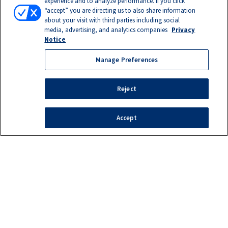
experience and to analyze performance. If you click
“accept” you are directing us to also share information
about your visit with third parties including social
media, advertising, and analytics companies
Privacy
Notice
Manage Preferences
Reject
Accept