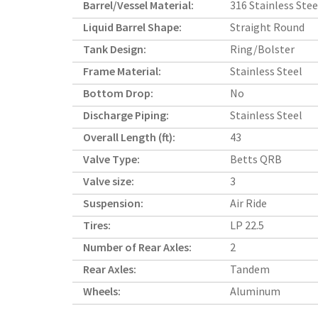
Barrel/Vessel Material:
316 Stainless Stee
Liquid Barrel Shape:
Straight Round
Tank Design:
Ring/Bolster
Frame Material:
Stainless Steel
Bottom Drop:
No
Discharge Piping:
Stainless Steel
Overall Length (ft):
43
Valve Type:
Betts QRB
Valve size:
3
Suspension:
Air Ride
Tires:
LP 22.5
Number of Rear Axles:
2
Rear Axles:
Tandem
Wheels:
Aluminum