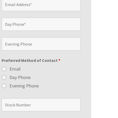
Preferred Method of Contact
*
Email
Day Phone
Evening Phone