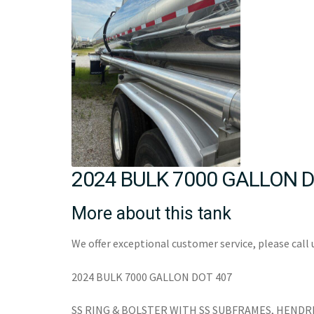
2024 BULK 7000 GALLON D
More about this tank
We offer exceptional customer service, please call 
2024 BULK 7000 GALLON DOT 407
SS RING & BOLSTER WITH SS SUBFRAMES, HENDR