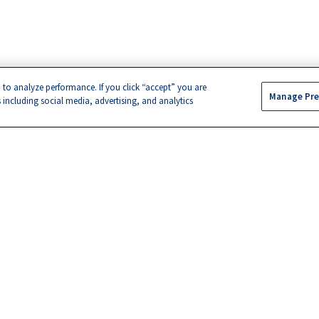
 to analyze performance. If you click “accept” you are
Manage Pre
s including social media, advertising, and analytics