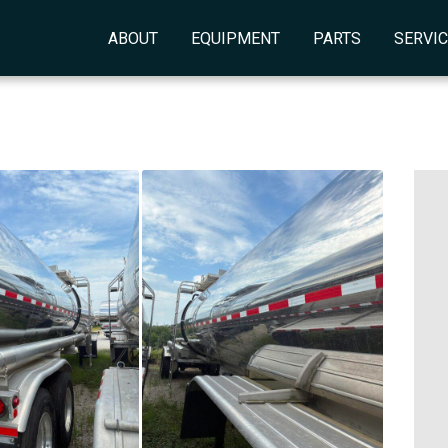
ABOUT
EQUIPMENT
PARTS
SERVI