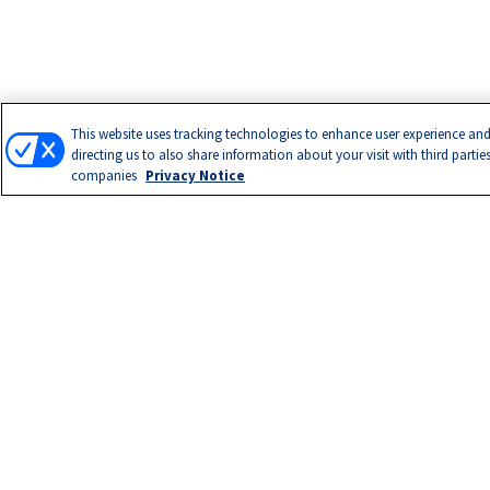
This website uses tracking technologies to enhance user experience and
directing us to also share information about your visit with third partie
companies
Privacy Notice