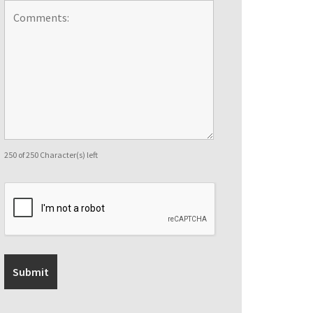
250 of 250 Character(s) left