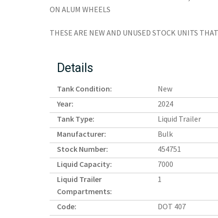
ON ALUM WHEELS
THESE ARE NEW AND UNUSED STOCK UNITS THAT 
Details
Tank Condition:
New
Year:
2024
Tank Type:
Liquid Trailer
Manufacturer:
Bulk
Stock Number:
454751
Liquid Capacity:
7000
Liquid Trailer
1
Compartments:
Code:
DOT 407