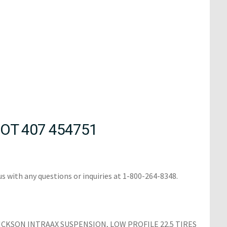
OT 407 454751
us with any questions or inquiries at 1-800-264-8348.
ICKSON INTRAAX SUSPENSION, LOW PROFILE 22.5 TIRES