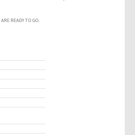
ARE READY TO GO.