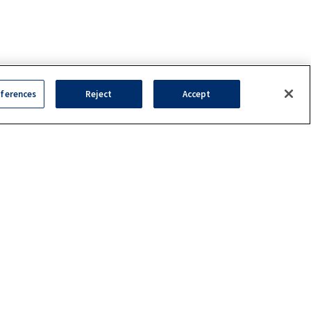
ferences
Reject
Accept