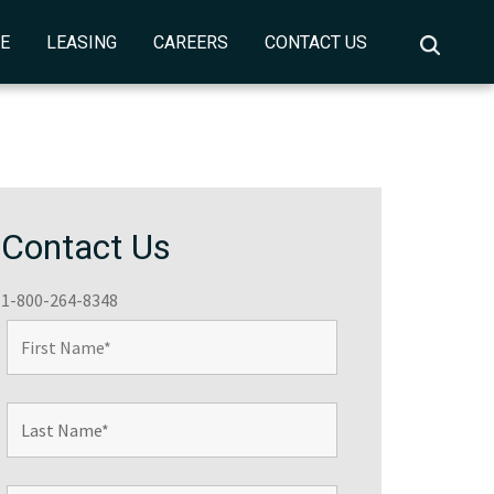
CE
LEASING
CAREERS
CONTACT US
Contact Us
1-800-264-8348